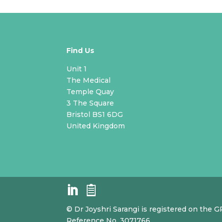
Find Us
Unit 1
The Medical
Temple Quay
3 The Square
Bristol BS1 6DG
United Kingdom
© Dr Joyshri Sarangi is registered on the 
Reference No. 3071766