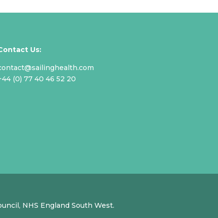
Contact Us:
contact@sailinghealth.com
+44 (0) 77 40 46 52 20
Council, NHS England South West.