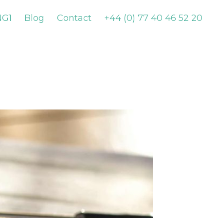
NG1
Blog
Contact
+44 (0) 77 40 46 52 20