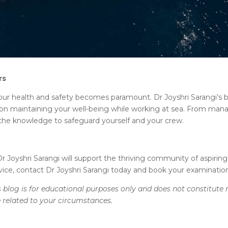
rs
our health and safety becomes paramount. Dr Joyshri Sarangi’s b
ice on maintaining your well-being while working at sea. From ma
 the knowledge to safeguard yourself and your crew.
r Joyshri Sarangi will support the thriving community of aspiring
vice, contact Dr Joyshri Sarangi today and book your examinatio
 blog is for educational purposes only and does not constitute 
e related to your circumstances.