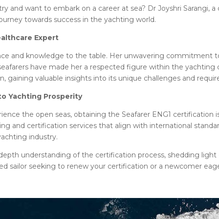
ry and want to embark on a career at sea? Dr Joyshri Sarangi, a 
journey towards success in the yachting world.
ealthcare Expert
ience and knowledge to the table. Her unwavering commitment t
seafarers have made her a respected figure within the yachting
, gaining valuable insights into its unique challenges and requi
 to Yachting Prosperity
rience the open seas, obtaining the
Seafarer ENG1 certification
i
ing and certification services
that align with international standa
achting industry.
n-depth understanding of the certification process, shedding light
sailor seeking to renew your certification or a newcomer eager t