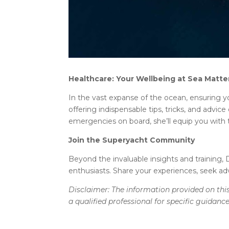
Healthcare: Your Wellbeing at Sea Matte
In the vast expanse of the ocean, ensuring y
offering indispensable tips, tricks, and adv
emergencies on board, she’ll equip you with
Join the Superyacht Community
Beyond the invaluable insights and training, D
enthusiasts. Share your experiences, seek ad
Disclaimer: The information provided on this
a qualified professional for specific guidanc