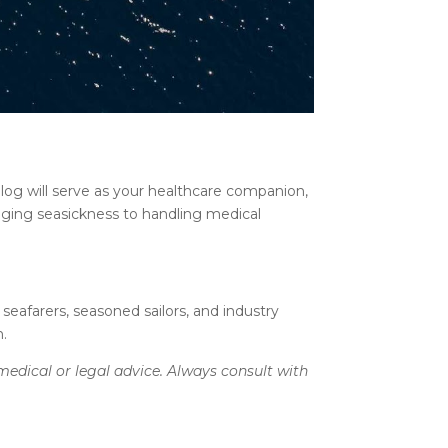
log will serve as your healthcare companion,
naging seasickness to handling medical
 seafarers, seasoned sailors, and industry
n.
medical or legal advice. Always consult with