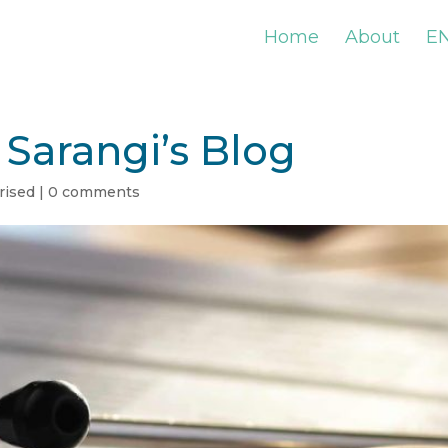
Home
About
E
Sarangi’s Blog
rised
|
0 comments