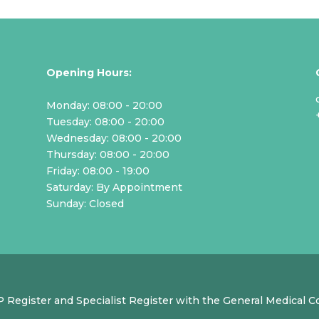
Opening Hours:
Monday: 08:00 - 20:00
Tuesday: 08:00 - 20:00
Wednesday: 08:00 - 20:00
Thursday: 08:00 - 20:00
Friday: 08:00 - 19:00
Saturday: By Appointment
Sunday: Closed
GP Register and Specialist Register with the General Medical 