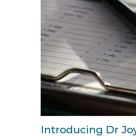
Introducing Dr Joy