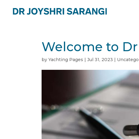
Welcome to Dr 
by
Yachting Pages
|
Jul 31, 2023
|
Uncatego