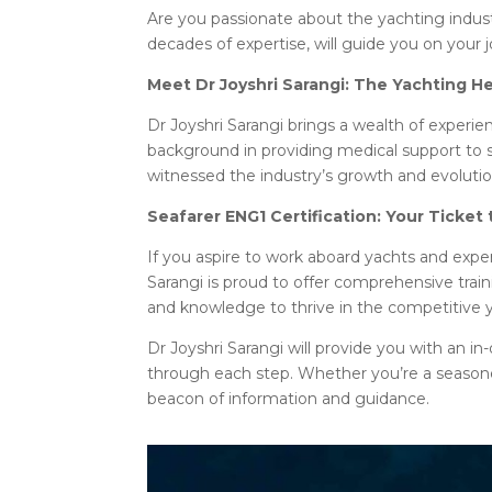
Are you passionate about the yachting indust
decades of expertise, will guide you on your 
Meet Dr Joyshri Sarangi: The Yachting H
Dr Joyshri Sarangi brings a wealth of exper
background in providing medical support to 
witnessed the industry’s growth and evolution
Seafarer ENG1 Certification: Your Ticket
If you aspire to work aboard yachts and expe
Sarangi is proud to offer comprehensive train
and knowledge to thrive in the competitive y
Dr Joyshri Sarangi will provide you with an i
through each step. Whether you’re a seasoned 
beacon of information and guidance.