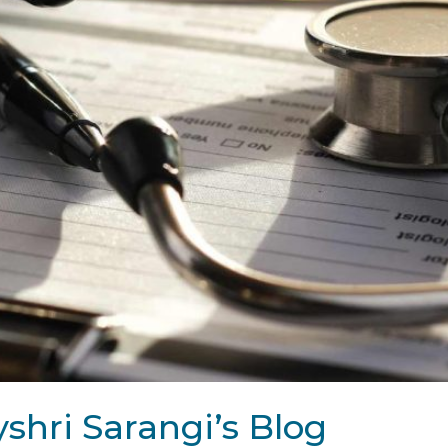
shri Sarangi’s Blog