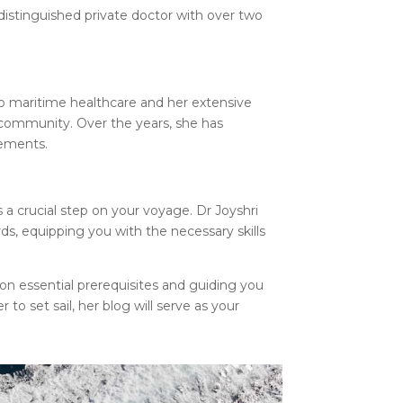
distinguished private doctor with over two
o maritime healthcare and her extensive
 community. Over the years, she has
rements.
s a crucial step on your voyage. Dr Joyshri
rds, equipping you with the necessary skills
 on essential prerequisites and guiding you
o set sail, her blog will serve as your