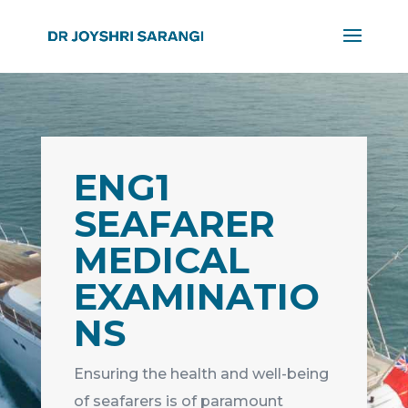
ENG1
SEAFARER
MEDICAL
EXAMINATIO
NS
Ensuring the health and well-being
of seafarers is of paramount