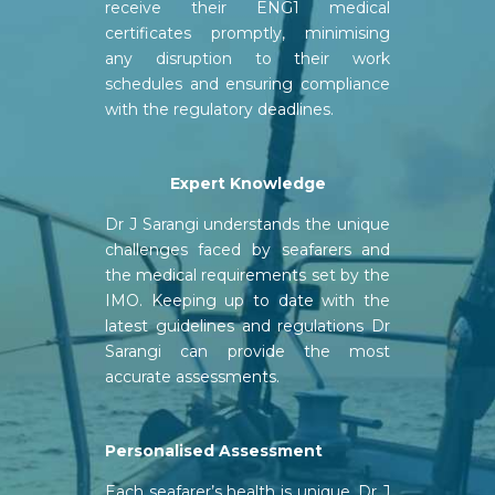
receive their ENG1 medical
certificates promptly, minimising
any disruption to their work
schedules and ensuring compliance
with the regulatory deadlines.
Expert
Knowledge
Dr J Sarangi understands the unique
challenges faced by seafarers and
the medical requirements set by the
IMO. Keeping up to date with the
latest guidelines and regulations Dr
Sarangi can provide the most
accurate assessments.
Personalised Assessment
Each seafarer’s health is unique. Dr J