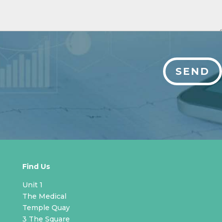
SEND
Find Us
Unit 1
The Medical
Temple Quay
3 The Square