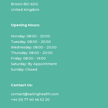
Bristol BS1 6DG
United Kingdom
Opening Hours:
Monday: 08:00 - 20:00
Tuesday: 08:00 - 20:00
Wednesday: 08:00 - 20:00
Thursday: 08:00 - 20:00
Friday: 08:00 - 19:00
Saturday: By Appointment
Sunday: Closed
Contact Us:
contact@sailinghealth.com
+44 (0) 77 40 46 52 20