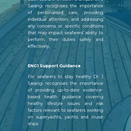
Sarangi recognises the importance
of personalised care, providing
individual attention, and addressing
any concerns or specific conditions
that may impact seafarers’ ability to
perform their duties safely and
effectively.
ENG1 Support Guidance
For seafarers to stay healthy Dr J
Sarangi recognises the importance
of providing up-to-date evidence-
based health guidance covering
healthy lifestyle issues and risk
factors relevant to seafarers working
on superyachts, yachts and cruise
ships.