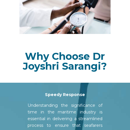
Why Choose Dr
Joyshri Sarangi?
Speedy
Response
Understanding the significance of
time in the maritime industry is
essential in delivering a streamlined
process to ensure that seafarers