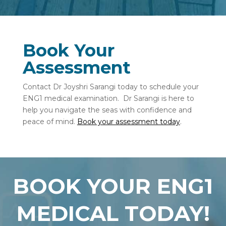
Book Your
Assessment
Contact Dr Joyshri Sarangi today to schedule your
ENG1 medical examination.
Dr Sarangi is here to
help you navigate the seas with confidence and
peace of mind.
Book your assessment today
.
BOOK YOUR ENG1
MEDICAL TODAY!