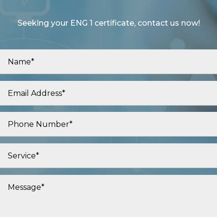
Seeking your ENG 1 certificate, contact us now!