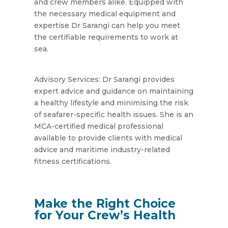
and crew members alike. Equipped with
the necessary medical equipment and
expertise Dr Sarangi can help you meet
the certifiable requirements to work at
sea.
Advisory Services: Dr Sarangi provides
expert advice and guidance on maintaining
a healthy lifestyle and minimising the risk
of seafarer-specific health issues. She is an
MCA-certified medical professional
available to provide clients with medical
advice and maritime industry-related
fitness certifications.
Make the Right Choice
for Your Crew’s Health