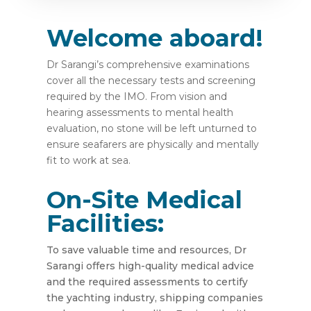
Welcome aboard!
Dr Sarangi’s comprehensive examinations
cover all the necessary tests and screening
required by the IMO. From vision and
hearing assessments to mental health
evaluation, no stone will be left unturned to
ensure seafarers are physically and mentally
fit to work at sea.
On-Site Medical
Facilities:
To save valuable time and resources, Dr
Sarangi offers high-quality medical advice
and the required assessments to certify
the yachting industry, shipping companies