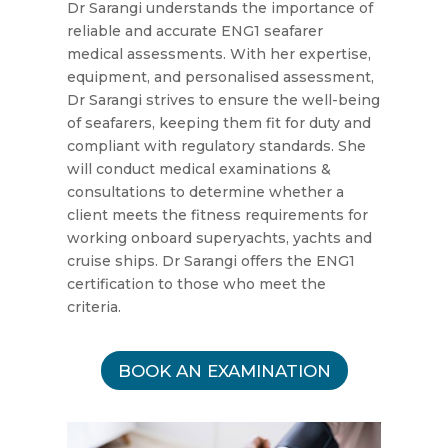
Dr Sarangi understands the importance of
reliable and accurate ENG1 seafarer
medical assessments. With her expertise,
equipment, and personalised assessment,
Dr Sarangi strives to ensure the well-being
of seafarers, keeping them fit for duty and
compliant with regulatory standards. She
will conduct medical examinations &
consultations to determine whether a
client meets the fitness requirements for
working onboard superyachts, yachts and
cruise ships. Dr Sarangi offers the ENG1
certification to those who meet the
criteria.
BOOK AN EXAMINATION