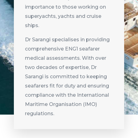
importance to those working on
superyachts, yachts and cruise
ships.
Dr Sarangi specialises in providing
comprehensive ENG1 seafarer
medical assessments. With over
two decades of expertise, Dr
Sarangi is committed to keeping
seafarers fit for duty and ensuring
compliance with the International
Maritime Organisation (IMO)
regulations.